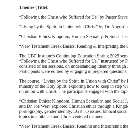
Themes (Title):
“Following the Christ who Suffered for Us” by Pastor Steve
“Living by the Spirit, in Union with Christ” by Dr. Augusti
“Christian Ethics: Kingdom, Human Sexuality, & Social Jus
“New Testament Greek Basics: Reading & Interpreting the
The UBF Institute’s Continuing Education Spring 2025 semeste
“Following the Christ who Suffered for Us,” instructed by Pa
consisted of ten sessions, on understanding identity throug
Participants were edified by engaging in prepared questions, 
The course, “Living by the Spirit, in Union with Christ” by 
ministry of the Holy Spirit, exploring how to keep in step wit
on union with Christ. The participants engaged with the topic
“Christian Ethics: Kingdom, Human Sexuality, and Social Ju
and Dr. Joe Wert, explored Christian ethics through a Kingdo
pornography, gender identity, LGBTQ issues, biblical social ju
topics in a biblical and Christ-centered manner.
“New Testament Greek Basics: Reading and Interpreting the