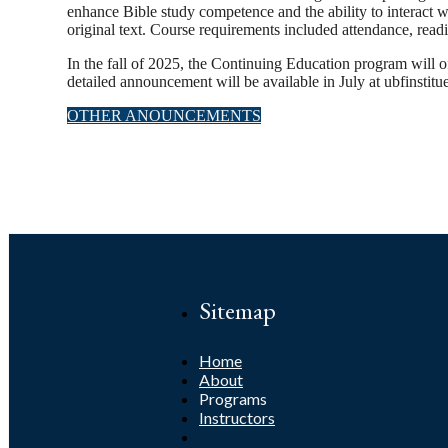
enhance Bible study competence and the ability to interact 
original text. Course requirements included attendance, read
In the fall of 2025, the Continuing Education program will
detailed announcement will be available in July at ubfinstitu
OTHER ANOUNCEMENTS
Sitemap
Home
About
Programs
Instructors