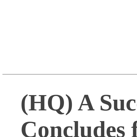
(HQ) A Suc
Concludes f