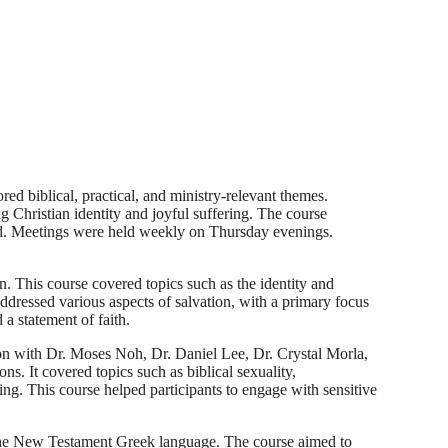
d biblical, practical, and ministry-relevant themes.
g Christian identity and joyful suffering. The course
herd. Meetings were held weekly on Thursday evenings.
n. This course covered topics such as the identity and
 addressed various aspects of salvation, with a primary focus
 a statement of faith.
on with Dr. Moses Noh, Dr. Daniel Lee, Dr. Crystal Morla,
s. It covered topics such as biblical sexuality,
hing. This course helped participants to engage with sensitive
the New Testament Greek language. The course aimed to