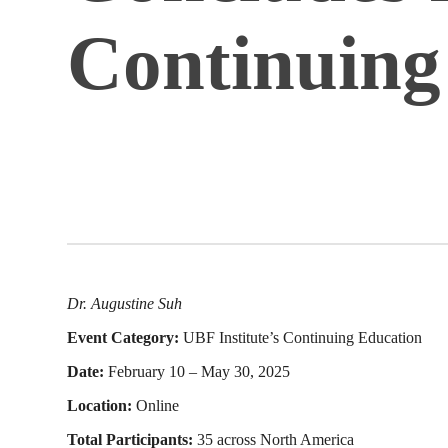
Continuing
Dr. Augustine Suh
Event Category:
UBF Institute’s Continuing Education
Date:
February 10 – May 30, 2025
Location:
Online
Total Participants:
35 across North America