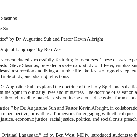
 Stasinos
ne Suh
tice” by Dr. Augustine Suh and Pastor Kevin Albright
 Original Language” by Ben West
r concluded successfully, featuring four courses. These classes explore
stor Steve Stasinos, provided a systematic study of 1 Peter, emphasizin
h Jesus’ resurrection and living a humble life like Jesus our good shep
Bible study, and sharing reflections.
Dr. Augustine Suh, explored the doctrine of the Holy Spirit and salvatio
h the Spirit in our daily lives and ministries. The doctrine of salvation
s through reading materials, six online sessions, discussion forums, and
stice,” by Dr. Augustine Suh and Pastor Kevin Albright, in collaborati
m perspective, providing a framework for engaging with ethical question
stice, economic justice, racial justice, politics, and social crisis preac
 Original Language,” led by Ben West, MDiv, introduced students to 