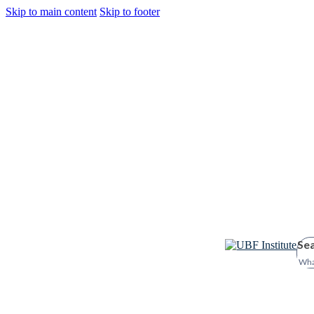
Skip to main content
Skip to footer
Se