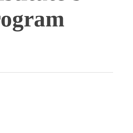
rogram