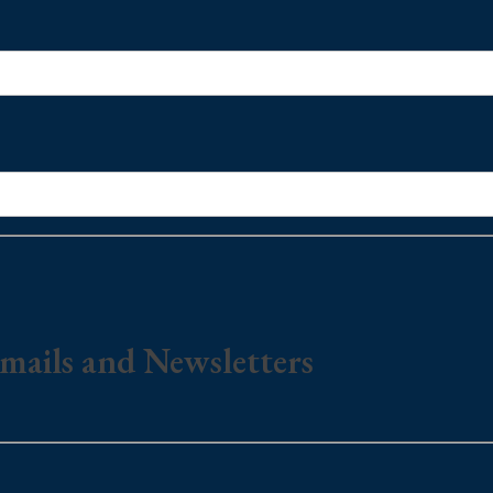
mails and Newsletters