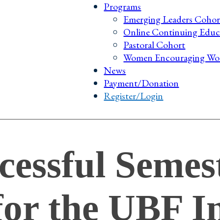
Programs
Emerging Leaders Cohor
Online Continuing Educ
Pastoral Cohort
Women Encouraging Wo
News
Payment/Donation
Register/Login
cessful Semes
or the UBF In