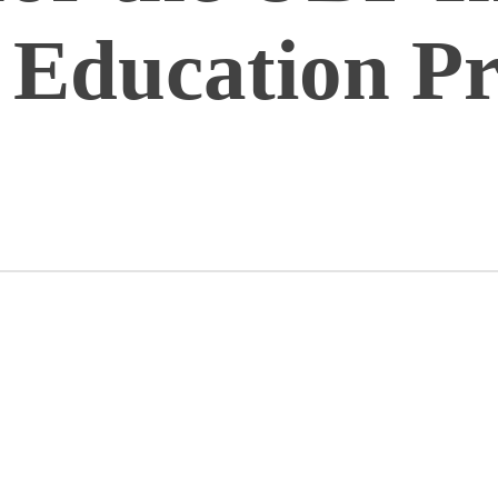
 Education P