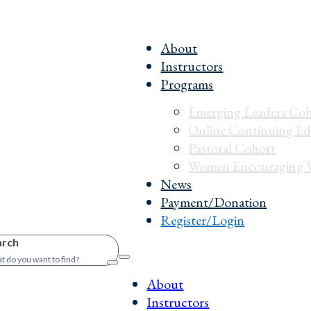
About
Instructors
Programs
Emerging Leaders Co
Online Continuing Ed
Pastoral Cohort
Women Encouraging 
News
Payment/Donation
Register/Login
arch
About
Instructors