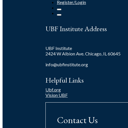
Register/Login
UBF Institute Address
UBF Institute
2424 W Albion Ave. Chicago, IL 60645
info@ubfinstitute.org
Helpful Links
Ubf.org
Vision UBF
Contact Us