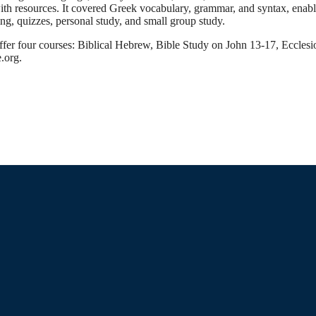
with resources. It covered Greek vocabulary, grammar, and syntax, enabl
ing, quizzes, personal study, and small group study.
 offer four courses: Biblical Hebrew, Bible Study on John 13-17, Eccl
e.org.