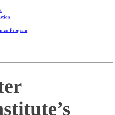
t
ation
men Program
ter
stitute’s