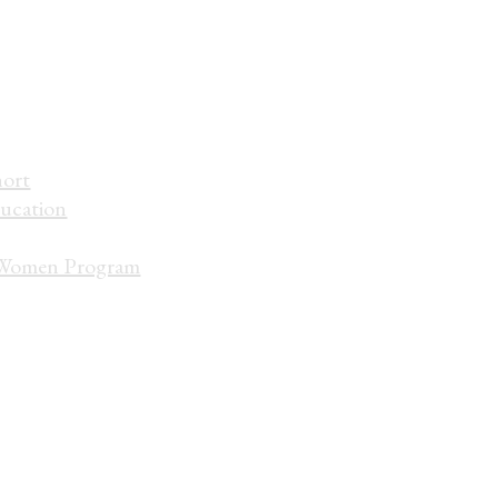
hort
ucation
Women Program