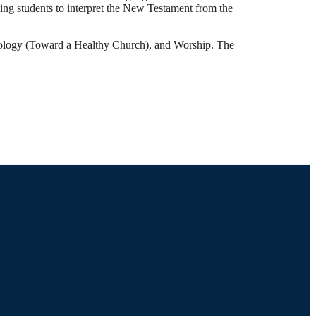
ing students to interpret the New Testament from the
esiology (Toward a Healthy Church), and Worship. The