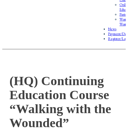
Onlin
Educa
Pasto
Wome
Wome
News
Payment/Don
Register/Log
(HQ) Continuing
Education Course
“Walking with the
Wounded”