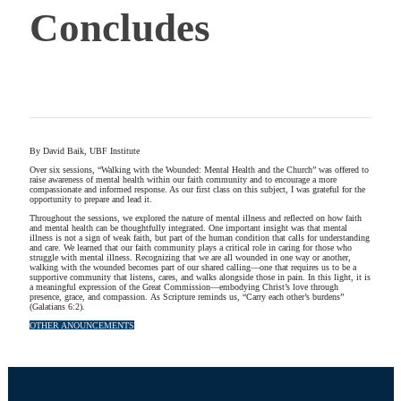
Concludes
By David Baik, UBF Institute
Over six sessions, “Walking with the Wounded: Mental Health and the Church” was offered to
raise awareness of mental health within our faith community and to encourage a more
compassionate and informed response. As our first class on this subject, I was grateful for the
opportunity to prepare and lead it.
Throughout the sessions, we explored the nature of mental illness and reflected on how faith
and mental health can be thoughtfully integrated. One important insight was that mental
illness is not a sign of weak faith, but part of the human condition that calls for understanding
and care. We learned that our faith community plays a critical role in caring for those who
struggle with mental illness. Recognizing that we are all wounded in one way or another,
walking with the wounded becomes part of our shared calling—one that requires us to be a
supportive community that listens, cares, and walks alongside those in pain. In this light, it is
a meaningful expression of the Great Commission—embodying Christ’s love through
presence, grace, and compassion. As Scripture reminds us, “Carry each other’s burdens”
(Galatians 6:2).
OTHER ANOUNCEMENTS