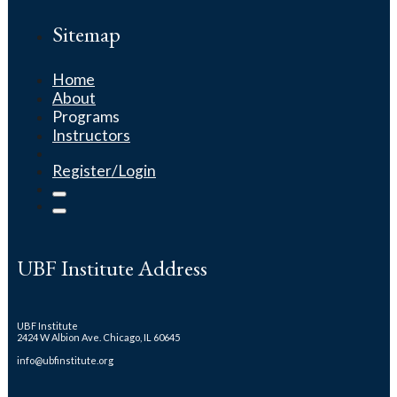
Sitemap
Home
About
Programs
Instructors
Register/Login
UBF Institute Address
UBF Institute
2424 W Albion Ave. Chicago, IL 60645
info@ubfinstitute.org