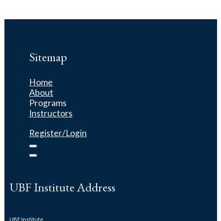
Sitemap
Home
About
Programs
Instructors
Register/Login
UBF Institute Address
UBF Institute