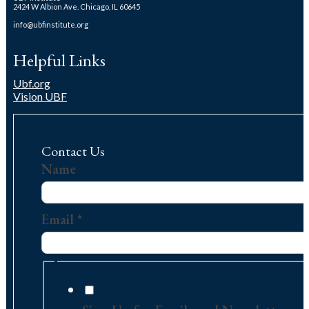
2424 W Albion Ave. Chicago, IL 60645
info@ubfinstitute.org
Helpful Links
Ubf.org
Vision UBF
Contact Us
Contact
Name
Us
Message
Email
*