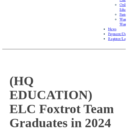
Onlin
Educa
Pasto
Wome
Wome
News
Payment/Don
Register/Log
(HQ
EDUCATION)
ELC Foxtrot Team
Graduates in 2024