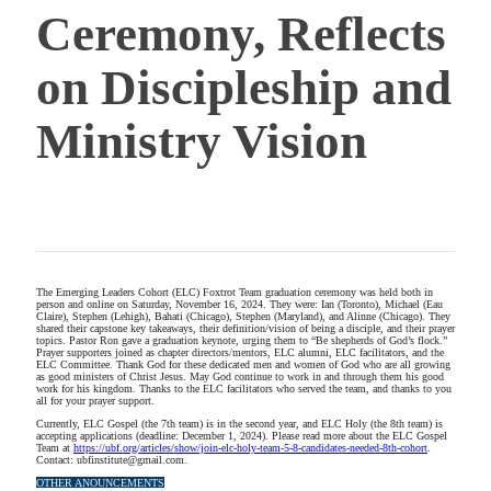
Ceremony, Reflects
on Discipleship and
Ministry Vision
The Emerging Leaders Cohort (ELC) Foxtrot Team graduation ceremony was held both in
person and online on Saturday, November 16, 2024. They were: Ian (Toronto), Michael (Eau
Claire), Stephen (Lehigh), Bahati (Chicago), Stephen (Maryland), and Alinne (Chicago). They
shared their capstone key takeaways, their definition/vision of being a disciple, and their prayer
topics. Pastor Ron gave a graduation keynote, urging them to “Be shepherds of God’s flock.”
Prayer supporters joined as chapter directors/mentors, ELC alumni, ELC facilitators, and the
ELC Committee. Thank God for these dedicated men and women of God who are all growing
as good ministers of Christ Jesus. May God continue to work in and through them his good
work for his kingdom. Thanks to the ELC facilitators who served the team, and thanks to you
all for your prayer support.
Currently, ELC Gospel (the 7th team) is in the second year, and ELC Holy (the 8th team) is
accepting applications (deadline: December 1, 2024). Please read more about the ELC Gospel
Team at
https://ubf.org/articles/show/join-elc-holy-team-5-8-candidates-needed-8th-cohort
.
Contact: ubfinstitute@gmail.com.
OTHER ANOUNCEMENTS