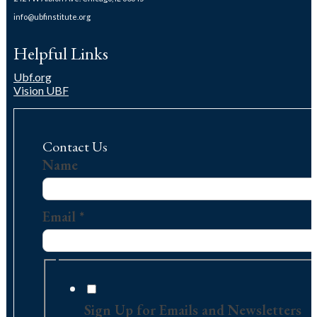
info@ubfinstitute.org
Helpful Links
Ubf.org
Vision UBF
Contact Us
Name
Name
Contact
Email
Email
*
Sign Up for Emails and Newsletters