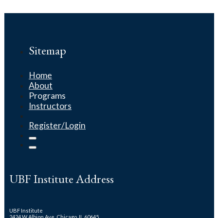
Sitemap
Home
About
Programs
Instructors
Register/Login
UBF Institute Address
UBF Institute
2424 W Albion Ave. Chicago, IL 60645