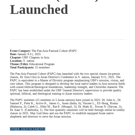
Launched
Event Category:
The Pan-Asia Pastoral Cohort (PAPC
Date:
January 9-11, 2025
Chapter:
UBF Chapters in Asia
Location:
S. nation
Theme (Title):
Educational Program
Total Participants:
15 members
The Pan-Asia Pastoral Cohort (PAPC) has launched with the two special classes (in-person
classes, Dr. Ezra Cho) in Asian Director’s Conference in S. nation, January 9-11, 2025. The
PAPC is equivalent to a Master of Divinity program emphasizing UBF’s mission, vision, and
core values. This program is designed to develop the local native leaders in Asia mission fields
with sound biblical/theological foundations, leadership strength, and Christlike character. The
PAPC has been established under the UBF General Director’s supervision to provide quality
spiritual, biblical, and theological training to Asian ministry leaders.
The PAPC members (15 members in 5 Asian nations) have joined in 2025: Dr. John A., Dr.
Samuel P., Peter K., Active K., James G., Asem (India, 6); Vincent L., ES Hong, Ronny
(Malaysia, 3); Caleb G., Ebbe M., Bat-E. (Mongol, 3); Dr. Mark H., Yowan N. (Taiwan, 2);
Dr. Isaac S. (Cambodia, 1). The four quarterly semesters will be held through online bi-weekly
classes in 2025. May God bless and use the PAPC to establish equipped Asian native
shepherds and directors to serve the Asian mission.
OTHER ANOUNCEMENTS