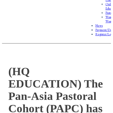
Onlin
Educa
Pasto
Wome
Wome
News
Payment/Don
Register/Log
(HQ
EDUCATION) The
Pan-Asia Pastoral
Cohort (PAPC) has