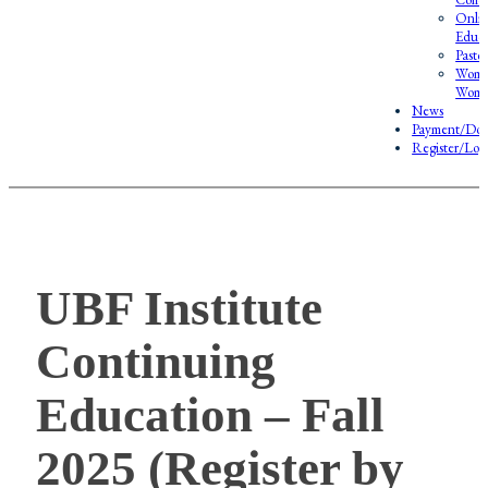
Onlin
Educa
Pasto
Wome
Wome
News
Payment/Don
Register/Log
UBF Institute
Continuing
Education – Fall
2025 (Register by