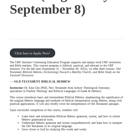
September 8)
Click here to Apply Now!
The UBF Institute Continuing Education Program supports and equips local UBF ministries
and Bible teachers. This concise program is biblical, practical, and relevant to the UBF
ministry. For the fall term (September 15 – November 30, 2025), we offer three courses:
Old
Testament Biblical Hebrew, Ecclesiology Toward a
Healthy Church
, and Bible Study on the
Farewell Discourse.
—–
OLD TESTAMENT BIBLICAL HEBREW
Instructor:
Dr. Ezra Cho (PhD, New Testament from Asbury Theological Seminary;
specializes in Pauline Theology and Biblical Languages of Greek & Hebrew)
This course introduces basic and intermediate Biblical Hebrew, emphasizing the significance of
the original Hebrew language and methods of biblical interpretation using Hebrew, along with
practical applications. It will also briefly cover the interpretation of Old Testament passages.
Upon successful completion of this course, students will:
Learn basic and intermediate Biblical Hebrew grammar, syntax, and how to utilize
Hebrew grammatical tools.
Understand Hebrew grammar and syntax comprehensively and learn how to interpret
the Old Testament in its original language.
Grow closer to God by studying His words and works.