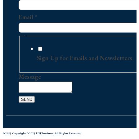
Email
Message
Email
*
Sign Up for Emails and Newsletters
Message
SEND
© 2025 Copyright © 2025 UBF Institute. All Rights Reserved.