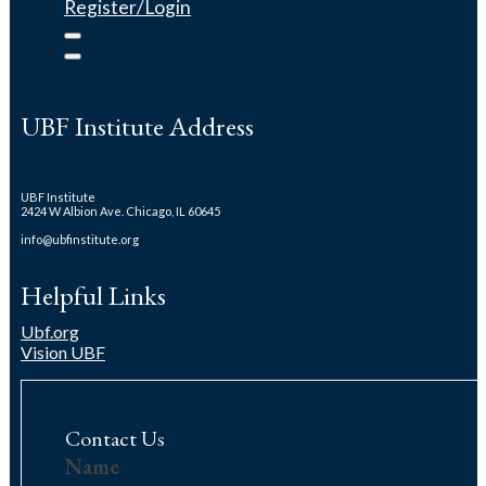
Register/Login
UBF Institute Address
UBF Institute
2424 W Albion Ave. Chicago, IL 60645
info@ubfinstitute.org
Helpful Links
Ubf.org
Vision UBF
Contact Us
Contact
Name