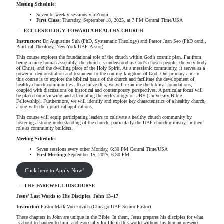
Meeting Schedule:
Seven bi-weekly sessions via Zoom
First Class:
Thursday, September 18, 2025, at 7 PM Central Time/USA
—–
ECCLESIOLOGY TOWARD A HEALTHY CHURCH
Instructors:
Dr. Augustine Suh (PhD, Systematic Theology) and Pastor Juan Seo (PhD cand.,
Practical Theology, New York UBF Pastor)
This course explores the foundational role of the church within God’s cosmic plan. Far from
being a mere human assembly, the church is understood as God’s chosen people, the very body
of Christ, and the dwelling place of the Holy Spirit. As a messianic community, it serves as a
powerful demonstration and testament to the coming kingdom of God. Our primary aim in
this course is to explore the biblical basis of the church and facilitate the development of
healthy church communities. To achieve this, we will examine the biblical foundations,
coupled with discussions on historical and contemporary perspectives. A particular focus will
be placed on reviewing and articulating the ecclesiology of UBF (University Bible
Fellowship). Furthermore, we will identify and explore key characteristics of a healthy church,
along with their practical applications.
This course will equip participating leaders to cultivate a healthy church community by
fostering a strong understanding of the church, particularly the UBF church ministry, in their
role as community builders.
Meeting Schedule:
Seven sessions every other Monday, 6:30 PM Central Time/USA
First Meeting:
September 15, 2025, 6:30 PM
Click here to Apply Now!
—–
THE FAREWELL DISCOURSE
Jesus’ Last Words to His Disciples, John 13–17
Instructor:
Pastor Mark Vucekovich (Chicago UBF Senior Pastor)
These chapters in John are unique in the Bible. In them, Jesus prepares his disciples for what
is about to happen to him, and especially for life in this world without his human presence.