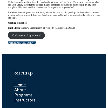
He begins with washing their feet and ends with praying for them. These words show us what
our Lord Jesus, the original disciple-maker, considers essential for discipleship in any time
and place. His focus and his wisdom are far superior to anyone else’s.
Based on these chapters, we will study eleven lessons on discipleship. In these eleven lessons,
we aim to learn how to follow our Lord Jesus personally and how to practically help others do
the same.
Meeting Schedule:
First Class:
Tuesday, September 9, at 7:30 PM (Central Time/USA)
Click here to Apply Now!
OTHER ANOUNCEMENTS
Sitemap
Home
About
Programs
Instructors