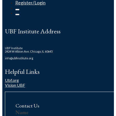
Register/Login
UBF Institute Address
UBF Institute
2424 W Albion Ave. Chicago, IL 60645
info@ubfinstitute.org
Helpful Links
Ubf.org
Vision UBF
Contact Us
Us
Name