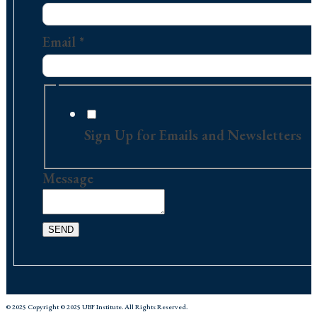
Contact
Message
Email
*
Sign Up for Emails and Newsletters
Message
SEND
© 2025 Copyright © 2025 UBF Institute. All Rights Reserved.