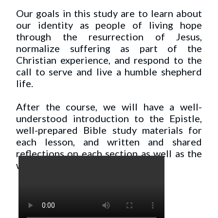
Our goals in this study are to learn about
our identity as people of living hope
through the resurrection of Jesus,
normalize suffering as part of the
Christian experience, and respond to the
call to serve and live a humble shepherd
life.
After the course, we will have a well-
understood introduction to the Epistle,
well-prepared Bible study materials for
each lesson, and written and shared
reflections on each section as well as the
whole.