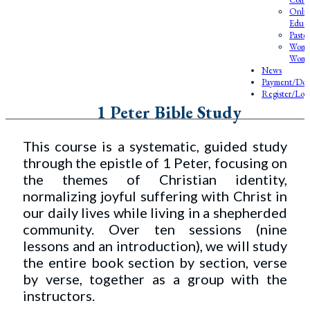
Onlin
Educa
Pasto
Wome
Wome
News
Payment/Don
Register/Log
1 Peter Bible Study
This course is a systematic, guided study
through the epistle of 1 Peter, focusing on
the themes of Christian identity,
normalizing joyful suffering with Christ in
our daily lives while living in a shepherded
community. Over ten sessions (nine
lessons and an introduction), we will study
the entire book section by section, verse
by verse, together as a group with the
instructors.