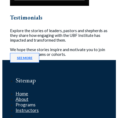
Testimonials
Explore the stories of leaders, pastors and shepherds as
they share how engaging with the UBF Institute has
impacted and transformed them.
We hope these stories inspire and motivate you to join
one of our programs or cohorts.
SEE MORE
Sitemap
Home
About
Programs
Instructors