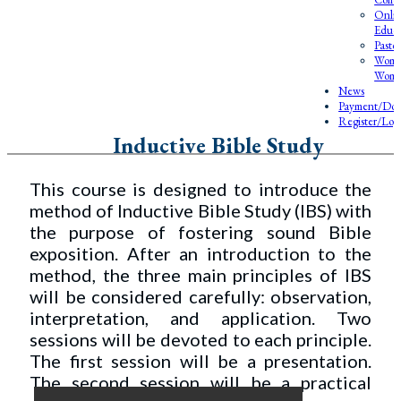
Onlin
Educa
Pasto
Wome
Wome
News
Payment/Don
Register/Log
Inductive Bible Study
This course is designed to introduce the
method of Inductive Bible Study (IBS) with
the purpose of fostering sound Bible
exposition. After an introduction to the
method, the three main principles of IBS
will be considered carefully: observation,
interpretation, and application. Two
sessions will be devoted to each principle.
The first session will be a presentation.
The second session will be a practical