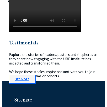
workshop.
Testimonials
Explore the stories of leaders, pastors and shepherds as
they share how engaging with the UBF Institute has
impacted and transformed them.
We hope these stories inspire and motivate you to join
one of our programs or cohorts.
SEE MORE
Sitemap