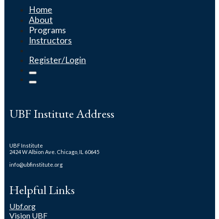
Home
About
Programs
Instructors
Register/Login
UBF Institute Address
UBF Institute
2424 W Albion Ave. Chicago, IL 60645
info@ubfinstitute.org
Helpful Links
Ubf.org
Vision UBF