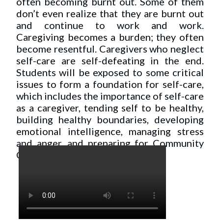
often becoming burnt out. Some of them
don’t even realize that they are burnt out
and continue to work and work.
Caregiving becomes a burden; they often
become resentful. Caregivers who neglect
self-care are self-defeating in the end.
Students will be exposed to some critical
issues to form a foundation for self-care,
which includes the importance of self-care
as a caregiver, tending self to be healthy,
building healthy boundaries, developing
emotional intelligence, managing stress
and anger, and preparing for Community
Care.