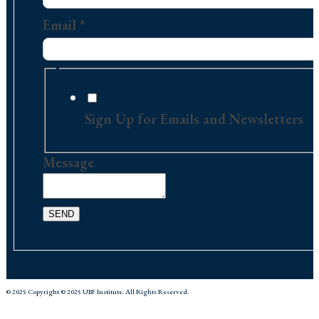
Contact
Email
*
Sign Up for Emails and Newsletters
Message
SEND
© 2025 Copyright © 2025 UBF Institute. All Rights Reserved.