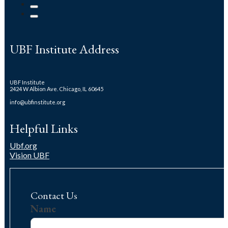
UBF Institute Address
UBF Institute
2424 W Albion Ave. Chicago, IL 60645
info@ubfinstitute.org
Helpful Links
Ubf.org
Vision UBF
Contact Us
Us
Name
Name