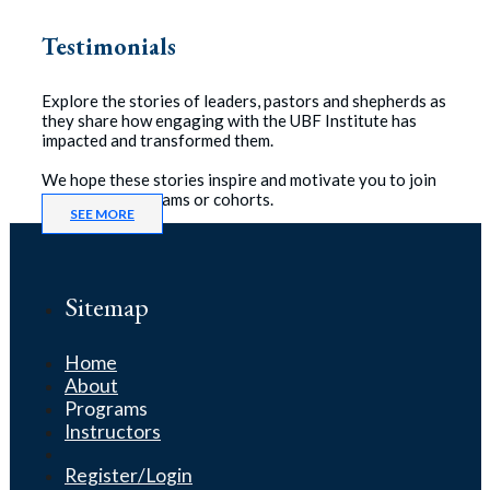
Testimonials
Explore the stories of leaders, pastors and shepherds as
they share how engaging with the UBF Institute has
impacted and transformed them.
We hope these stories inspire and motivate you to join
one of our programs or cohorts.
SEE MORE
Sitemap
Home
About
Programs
Instructors
Register/Login