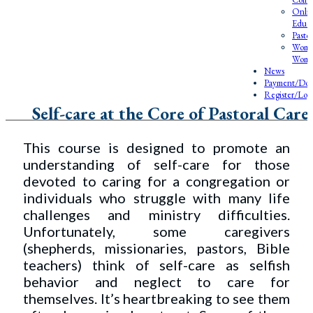
Onlin
Educa
Pasto
Wome
Wome
News
Payment/Don
Register/Log
Self-care at the Core of Pastoral Care
This course is designed to promote an
understanding of self-care for those
devoted to caring for a congregation or
individuals who struggle with many life
challenges and ministry difficulties.
Unfortunately, some caregivers
(shepherds, missionaries, pastors, Bible
teachers) think of self-care as selfish
behavior and neglect to care for
themselves. It’s heartbreaking to see them