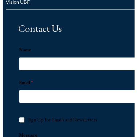
Vision UBF
Contact Us
M
Name
e
s
s
a
g
e
Email
*
C
o
n
t
a
c
Sign Up for Emails and Newsletters
t
N
a
Message