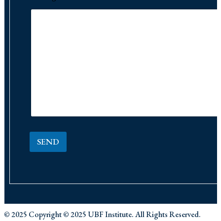
m
e
SEND
© 2025 Copyright © 2025 UBF Institute. All Rights Reserved.