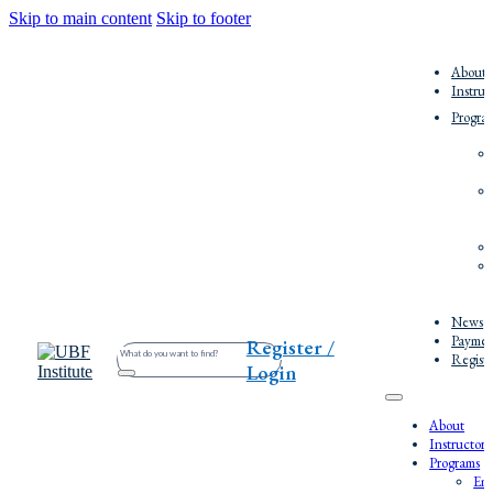
Skip to main content
Skip to footer
About
Instruc
Progra
News
Paymen
Register /
Search
Regist
Login
About
Instructors
Programs
Eme