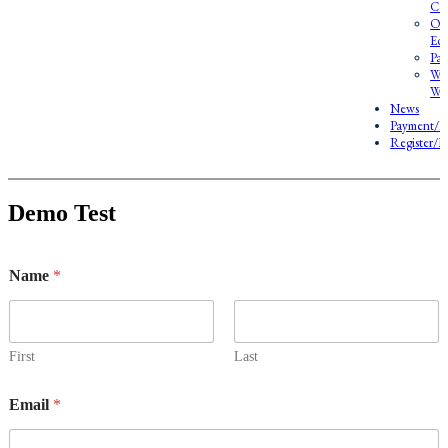
Coh
Onl
Edu
Pas
Wo
Wo
News
Payment/D
Register/L
Demo Test
Name
*
First
Last
Email
*