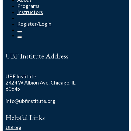
Programs
Instructors
Register/Login
UBF Institute Address
UBF Institute
2424 W Albion Ave. Chicago, IL
60645
info@ubfinstitute.org
Helpful Links
Ubf.org