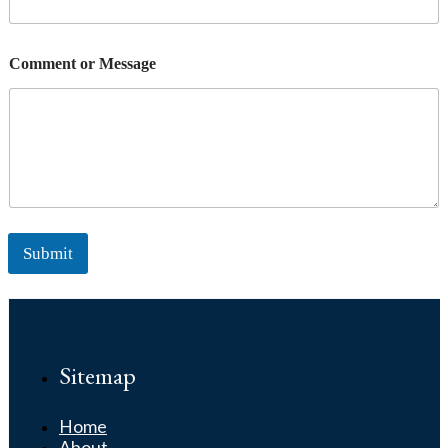
Comment or Message
Submit
Sitemap
Home
About