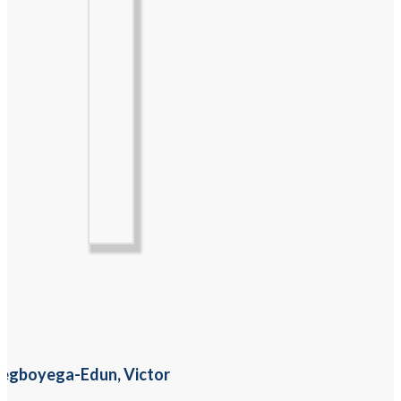
egboyega-Edun, Victor