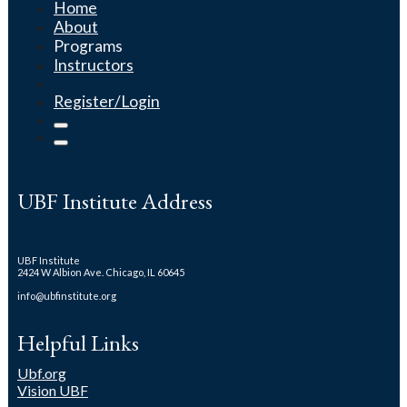
Home
About
Programs
Instructors
Register/Login
UBF Institute Address
UBF Institute
2424 W Albion Ave. Chicago, IL 60645
info@ubfinstitute.org
Helpful Links
Ubf.org
Vision UBF