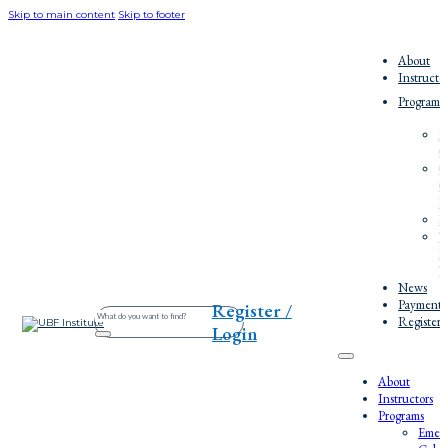
Skip to main content
Skip to footer
About
Instructo
Programs
E
C
O
C
E
P
W
E
W
News
Payment/
Register /
Search
Register
Login
About
Instructors
Programs
Emerg