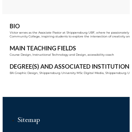
BIO
Victor serves as the Associate Pastor at Shippensburg UBF, where he passionately 
Community College, inspiring students to explore the intersection of creativity and 
MAIN TEACHING FIELDS
Course Design, Instructional Technology and Design, accessibility coach
DEGREE(S) AND ASSOCIATED INSTITUTION
BA Graphic Design, Shippensburg University MSc Digital Media, Shippensburg Unive
Sitemap