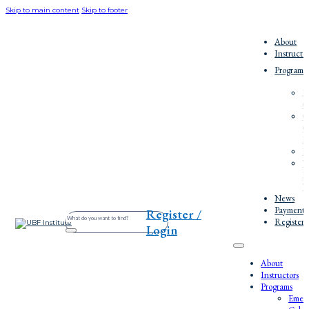
Skip to main content
Skip to footer
About
Instructo
Programs
E
C
O
C
E
P
W
E
W
News
Payment/
Register /
Search
Register
Login
About
Instructors
Programs
Emerg