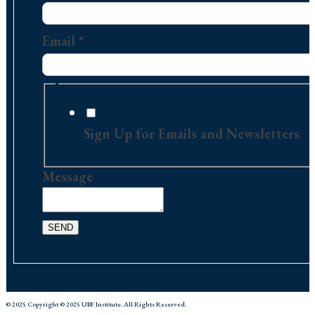
Name
Email
Email
*
Sign Up for Emails and Newsletters
Message
SEND
© 2025 Copyright © 2025 UBF Institute. All Rights Reserved.