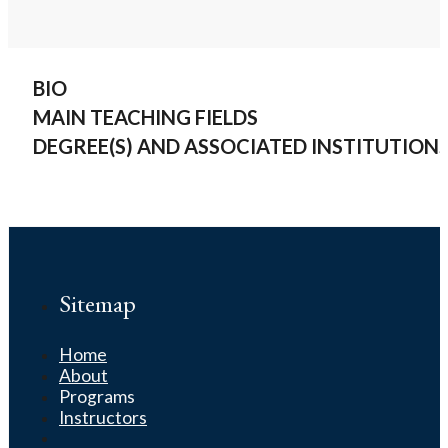
BIO
MAIN TEACHING FIELDS
DEGREE(S) AND ASSOCIATED INSTITUTION
Sitemap
Home
About
Programs
Instructors