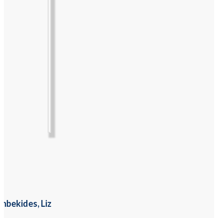
mbekides, Liz