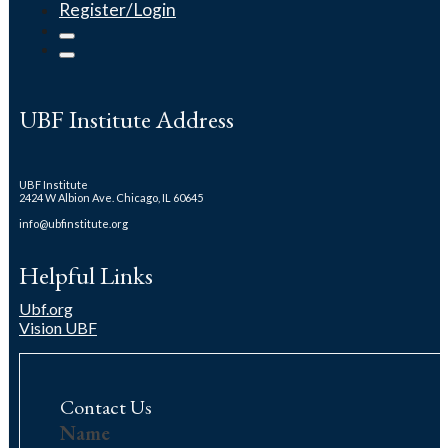
Register/Login
UBF Institute Address
UBF Institute
2424 W Albion Ave. Chicago, IL 60645
info@ubfinstitute.org
Helpful Links
Ubf.org
Vision UBF
Contact Us
Contact
Name