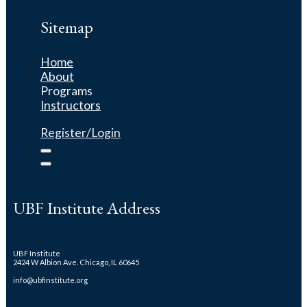
Sitemap
Home
About
Programs
Instructors
Register/Login
UBF Institute Address
UBF Institute
2424 W Albion Ave. Chicago, IL 60645
info@ubfinstitute.org