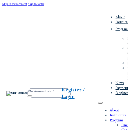
Skip to main content
Skip to footer
About
Instructo
Programs
E
C
O
C
E
P
W
E
W
News
Payment/
Register /
Search
Register
Login
About
Instructors
Programs
Emerg
Cohor