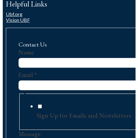
Helpful Links
Ubf.org
Vision UBF
Contact Us
Email
Name
Message
Contact
Email
*
Sign Up for Emails and Newsletters
Message