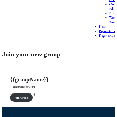
Onlin
Educa
Pasto
Wome
Wome
News
Payment/Don
Register/Log
Join your new group
{{groupName}}
{{groupMembersCount}}
{{groupMembersList}}
Join Group